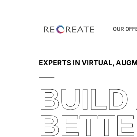
Ga
naar
inhoud
OUR OFF
EXPERTS IN VIRTUAL, AUG
_____
BUILD
BETTE