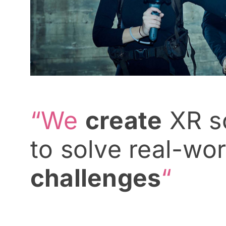
“We
create
XR so
to solve real-wor
challenges
“