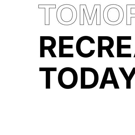
TOMO
RECRE
TODA