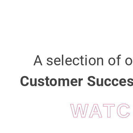
A selection of 
Customer Succes
WATC