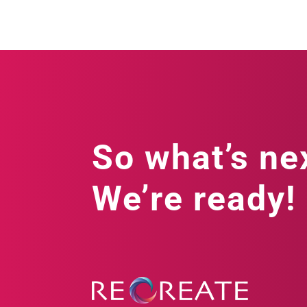
So what’s ne
We’re ready!