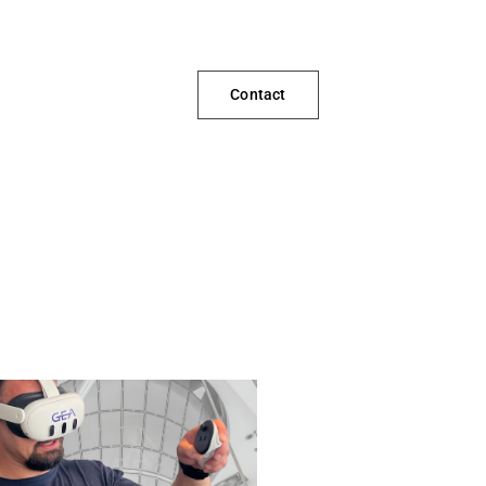
Contact