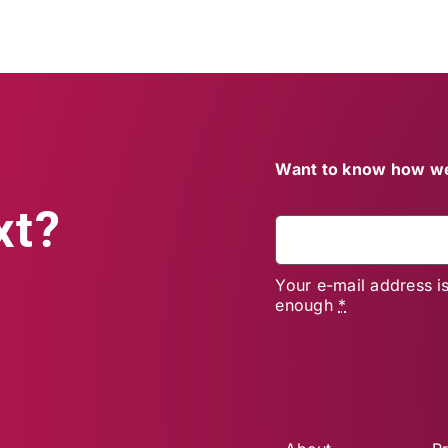
Want to know how we
xt?
Your e-mail address i
enough
*