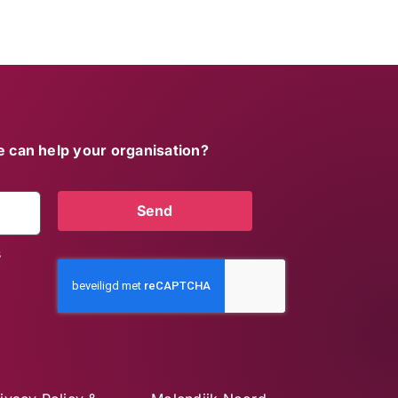
 can help your organisation?
Send
s