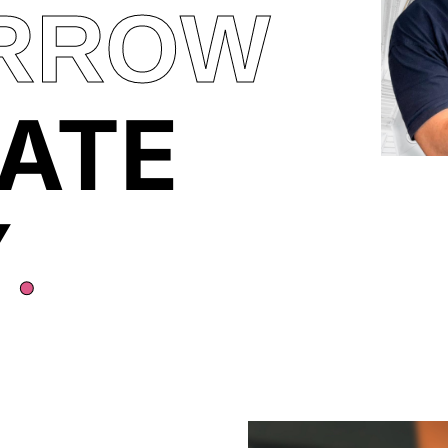
RROW
ATE
Y
.