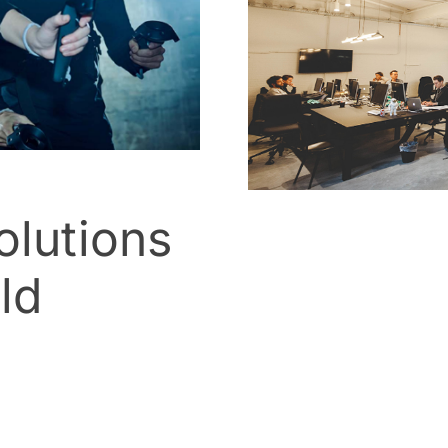
lutions
ld