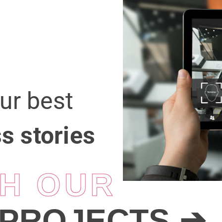
our best
s stories
H OUR
PROJECTS
➔