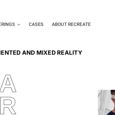
ERINGS
CASES
ABOUT RECREATE
MENTED AND MIXED REALITY
 A
R