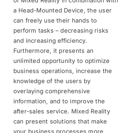
of Mixed Reality in combination with
a Head-Mounted Device, the user
can freely use their hands to
perform tasks – decreasing risks
and increasing efficiency.
Furthermore, it presents an
unlimited opportunity to optimize
business operations, increase the
knowledge of the users by
overlaying comprehensive
information, and to improve the
after-sales service. Mixed Reality
can present solutions that make
your business processes more