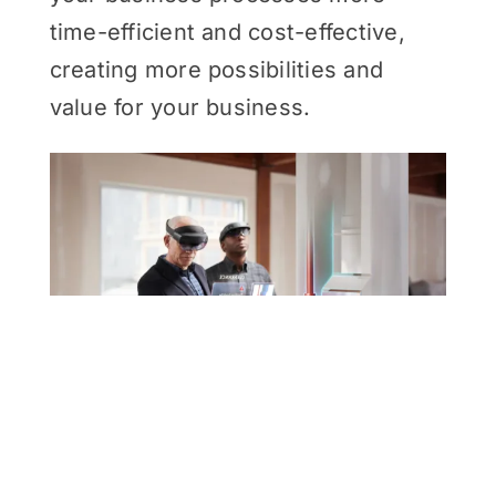
time-efficient and cost-effective,
creating more possibilities and
value for your business.