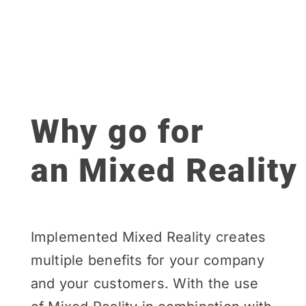
Why go for
an Mixed Reality
Implemented Mixed Reality creates
multiple benefits for your company
and your customers. With the use