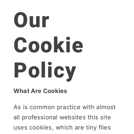
Our
Cookie
Policy
What Are Cookies
As is common practice with almost
all professional websites this site
uses cookies, which are tiny files