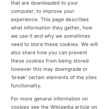
that are downloaded to your
computer, to improve your
experience. This page describes
what information they gather, how
we use it and why we sometimes
need to store these cookies. We will
also share how you can prevent
these cookies from being stored
however this may downgrade or
‘break’ certain elements of the sites
functionality.
For more general information on
cookies see the Wikipedia article on