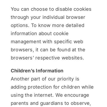
You can choose to disable cookies
through your individual browser
options. To know more detailed
information about cookie
management with specific web
browsers, it can be found at the
browsers’ respective websites.
Children’s Information
Another part of our priority is
adding protection for children while
using the internet. We encourage
parents and guardians to observe,