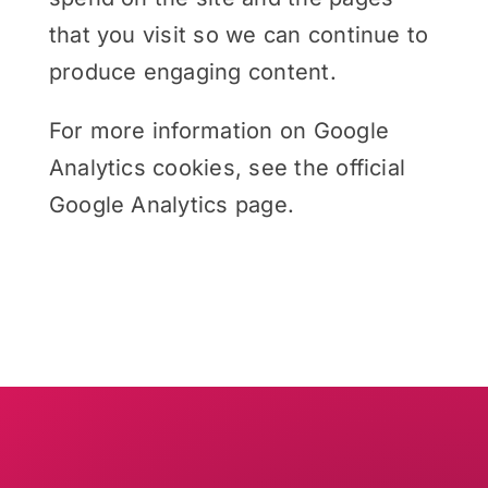
that you visit so we can continue to
produce engaging content.
For more information on Google
Analytics cookies, see the official
Google Analytics page.