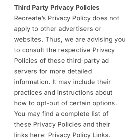
Third Party Privacy Policies
Recreate’s Privacy Policy does not
apply to other advertisers or
websites. Thus, we are advising you
to consult the respective Privacy
Policies of these third-party ad
servers for more detailed
information. It may include their
practices and instructions about
how to opt-out of certain options.
You may find a complete list of
these Privacy Policies and their
links here: Privacy Policy Links.