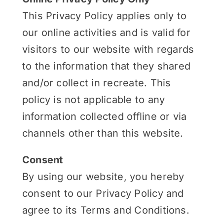
This Privacy Policy applies only to
our online activities and is valid for
visitors to our website with regards
to the information that they shared
and/or collect in recreate. This
policy is not applicable to any
information collected offline or via
channels other than this website.
Consent
By using our website, you hereby
consent to our Privacy Policy and
agree to its Terms and Conditions.