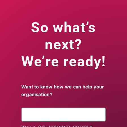
So what’s
next?
We’re ready!
Want to know how we can help your
organisation?