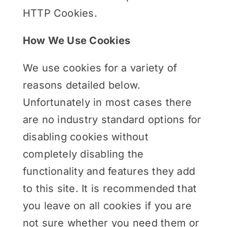
HTTP Cookies.
How We Use Cookies
We use cookies for a variety of
reasons detailed below.
Unfortunately in most cases there
are no industry standard options for
disabling cookies without
completely disabling the
functionality and features they add
to this site. It is recommended that
you leave on all cookies if you are
not sure whether you need them or