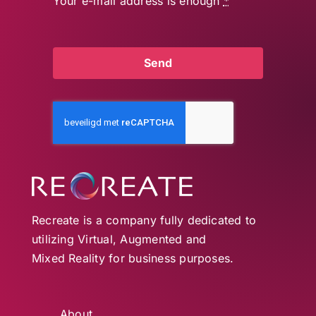
Your e-mail address is enough
*
Send
Recreate is a company fully dedicated to
utilizing Virtual, Augmented and
Mixed Reality for business purposes.
About