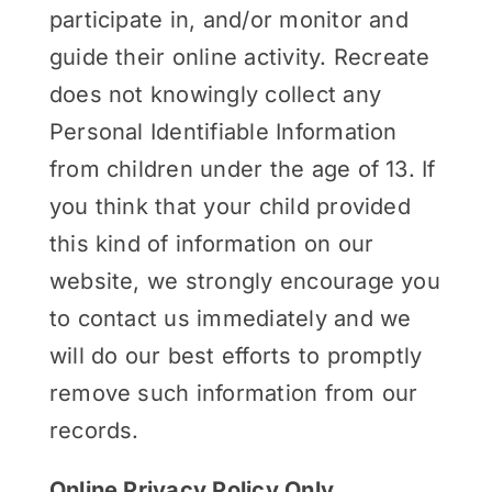
participate in, and/or monitor and
guide their online activity. Recreate
does not knowingly collect any
Personal Identifiable Information
from children under the age of 13. If
you think that your child provided
this kind of information on our
website, we strongly encourage you
to contact us immediately and we
will do our best efforts to promptly
remove such information from our
records.
Online Privacy Policy Only