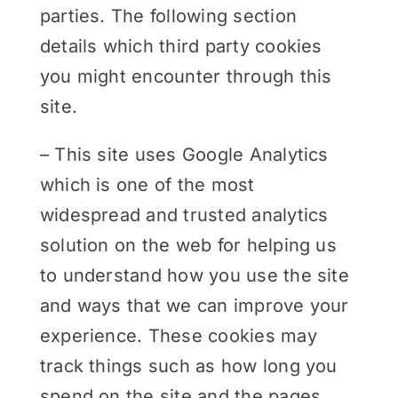
parties. The following section
details which third party cookies
you might encounter through this
site.
– This site uses Google Analytics
which is one of the most
widespread and trusted analytics
solution on the web for helping us
to understand how you use the site
and ways that we can improve your
experience. These cookies may
track things such as how long you
spend on the site and the pages