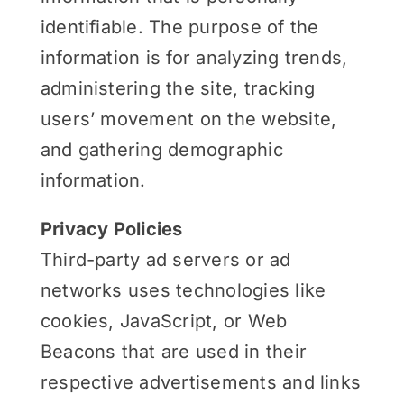
identifiable. The purpose of the
information is for analyzing trends,
administering the site, tracking
users’ movement on the website,
and gathering demographic
information.
Privacy Policies
Third-party ad servers or ad
networks uses technologies like
cookies, JavaScript, or Web
Beacons that are used in their
respective advertisements and links