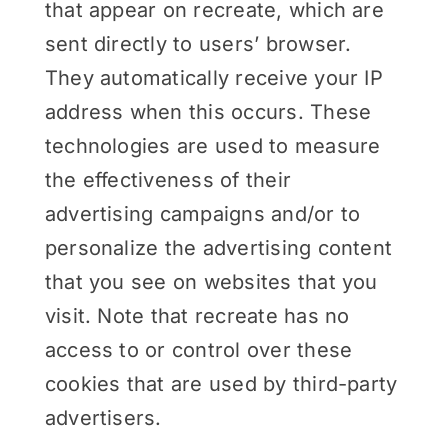
that appear on recreate, which are
sent directly to users’ browser.
They automatically receive your IP
address when this occurs. These
technologies are used to measure
the effectiveness of their
advertising campaigns and/or to
personalize the advertising content
that you see on websites that you
visit. Note that recreate has no
access to or control over these
cookies that are used by third-party
advertisers.