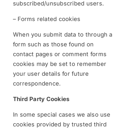
subscribed/unsubscribed users.
– Forms related cookies
When you submit data to through a
form such as those found on
contact pages or comment forms
cookies may be set to remember
your user details for future
correspondence.
Third Party Cookies
In some special cases we also use
cookies provided by trusted third