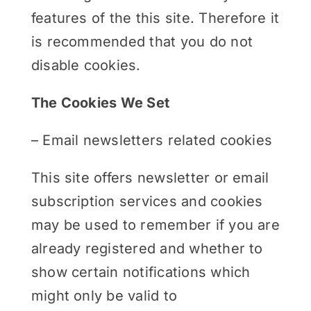
features of the this site. Therefore it
is recommended that you do not
disable cookies.
The Cookies We Set
– Email newsletters related cookies
This site offers newsletter or email
subscription services and cookies
may be used to remember if you are
already registered and whether to
show certain notifications which
might only be valid to