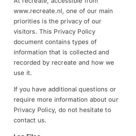
At recreate, accessible from
www.recreate.nl, one of our main
priorities is the privacy of our
visitors. This Privacy Policy
document contains types of
information that is collected and
recorded by recreate and how we
use it.
If you have additional questions or
require more information about our
Privacy Policy, do not hesitate to
contact us.