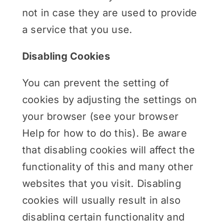
not in case they are used to provide
a service that you use.
Disabling Cookies
You can prevent the setting of
cookies by adjusting the settings on
your browser (see your browser
Help for how to do this). Be aware
that disabling cookies will affect the
functionality of this and many other
websites that you visit. Disabling
cookies will usually result in also
disabling certain functionality and