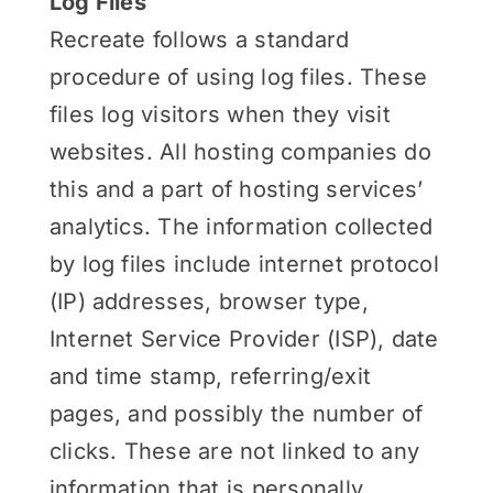
Log Files
Recreate follows a standard
procedure of using log files. These
files log visitors when they visit
websites. All hosting companies do
this and a part of hosting services’
analytics. The information collected
by log files include internet protocol
(IP) addresses, browser type,
Internet Service Provider (ISP), date
and time stamp, referring/exit
pages, and possibly the number of
clicks. These are not linked to any
information that is personally