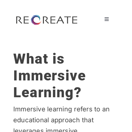
Ga
naar
inhoud
Toggle
Navigation
OUR OFFERINGS
What is
CASES
Immersive
BY DISCIPLINE
Learning?
ABOUT US
Immersive learning refers to an
educational approach that
leverages immersive