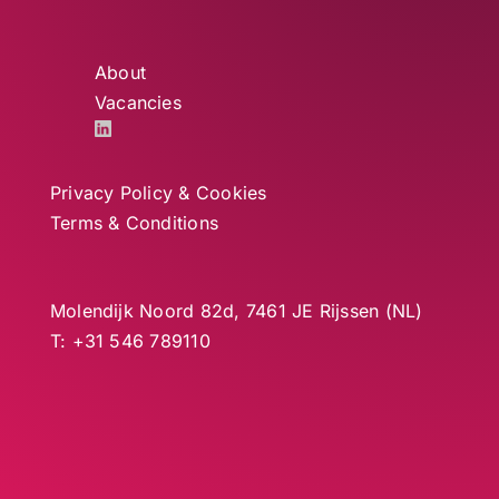
About
Vacancies
Privacy Policy & Cookies
Terms & Conditions
Molendijk Noord 82d, 7461 JE Rijssen (NL)
T: +31 546 789110