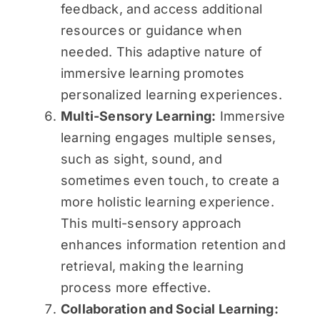
feedback, and access additional
resources or guidance when
needed. This adaptive nature of
immersive learning promotes
personalized learning experiences.
Multi-Sensory Learning:
Immersive
learning engages multiple senses,
such as sight, sound, and
sometimes even touch, to create a
more holistic learning experience.
This multi-sensory approach
enhances information retention and
retrieval, making the learning
process more effective.
Collaboration and Social Learning: