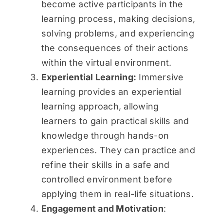
become active participants in the
learning process, making decisions,
solving problems, and experiencing
the consequences of their actions
within the virtual environment.
Experiential Learning:
Immersive
learning provides an experiential
learning approach, allowing
learners to gain practical skills and
knowledge through hands-on
experiences. They can practice and
refine their skills in a safe and
controlled environment before
applying them in real-life situations.
Engagement and Motivation
: