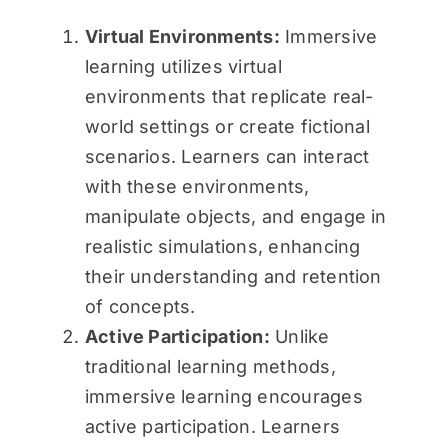
Virtual Environments:
Immersive
learning utilizes virtual
environments that replicate real-
world settings or create fictional
scenarios. Learners can interact
with these environments,
manipulate objects, and engage in
realistic simulations, enhancing
their understanding and retention
of concepts.
Active Participation:
Unlike
traditional learning methods,
immersive learning encourages
active participation. Learners