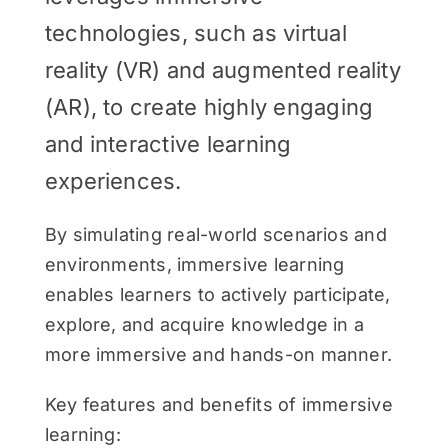
technologies, such as virtual
reality (VR) and augmented reality
(AR), to create highly engaging
and interactive learning
experiences.
By simulating real-world scenarios and
environments, immersive learning
enables learners to actively participate,
explore, and acquire knowledge in a
more immersive and hands-on manner.
Key features and benefits of immersive
learning: