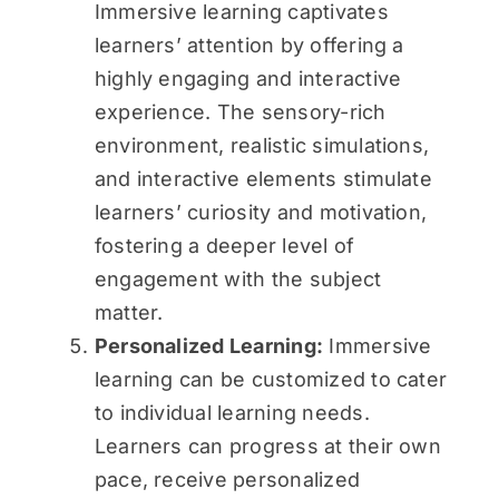
Immersive learning captivates
learners’ attention by offering a
highly engaging and interactive
experience. The sensory-rich
environment, realistic simulations,
and interactive elements stimulate
learners’ curiosity and motivation,
fostering a deeper level of
engagement with the subject
matter.
Personalized Learning:
Immersive
learning can be customized to cater
to individual learning needs.
Learners can progress at their own
pace, receive personalized