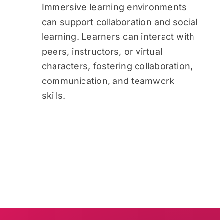
Immersive learning environments
can support collaboration and social
learning. Learners can interact with
peers, instructors, or virtual
characters, fostering collaboration,
communication, and teamwork
skills.