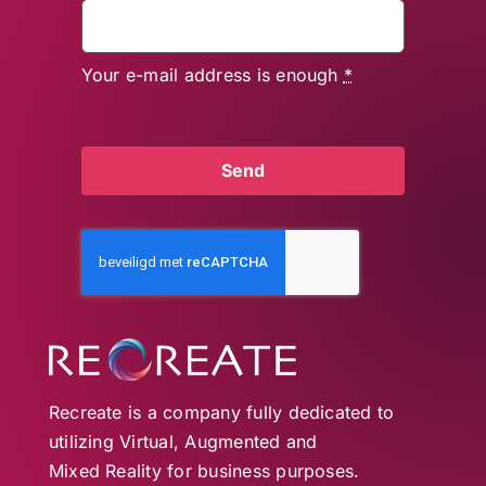
Your e-mail address is enough
*
Send
Recreate is a company fully dedicated to
utilizing Virtual, Augmented and
Mixed Reality for business purposes.