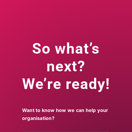
So what’s
next?
We’re ready!
Want to know how we can help your
organisation?