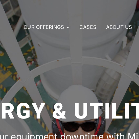
OUR OFFERINGS
CASES
ABOUT US
RGY & UTILI
ur equipment downtime with Mix