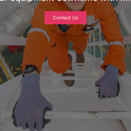
Contact Us