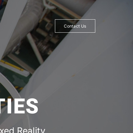
Contact Us
TIES
ed Reality