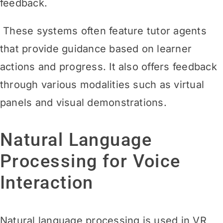
feedback.
These systems often feature tutor agents
that provide guidance based on learner
actions and progress. It also offers feedback
through various modalities such as virtual
panels and visual
demonstrations.
Natural Language
Processing for Voice
Interaction
Natural language processing is used in VR