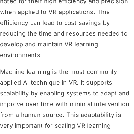
noted for their high efficiency and precision
when applied to VR applications. This
efficiency can lead to cost savings by
reducing the time and resources needed to
develop and maintain VR learning
environments
Machine learning is the most commonly
applied AI technique in VR. It supports
scalability by enabling systems to adapt and
improve over time with minimal intervention
from a human source. This adaptability is
very important for scaling VR learning