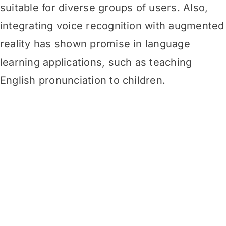
suitable for diverse groups of users. Also,
integrating voice recognition with augmented
reality has shown promise in language
learning applications, such as teaching
English pronunciation to
children.