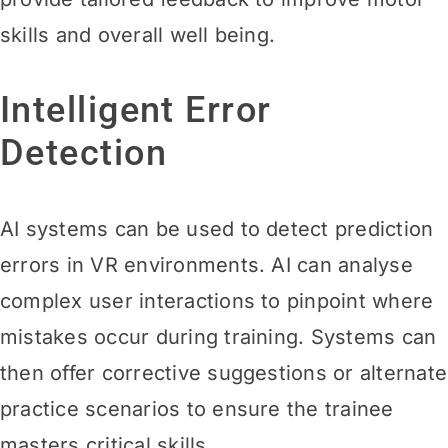
skills and overall well being.
Intelligent Error
Detection
AI systems can be used to detect prediction
errors in VR environments. AI can analyse
complex user interactions to pinpoint where
mistakes occur during training. Systems can
then offer corrective suggestions or alternate
practice scenarios to ensure the trainee
masters critical skills.