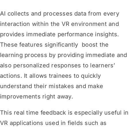
AI collects and processes data from every
interaction within the VR environment and
provides immediate performance insights.
These features significantly boost the
learning process by providing immediate and
also personalized responses to learners’
actions. It allows trainees to quickly
understand their mistakes and make
improvements right away.
This real time feedback is especially useful in
VR applications used in fields such as