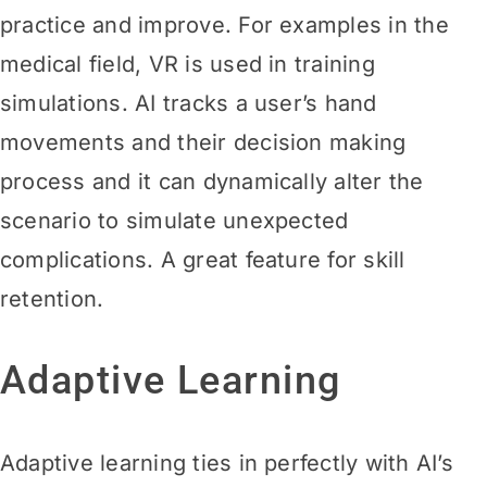
practice and improve. For examples in the
medical field, VR is used in training
simulations. AI tracks a user’s hand
movements and their decision making
process and it can dynamically alter the
scenario to simulate unexpected
complications. A great feature for skill
retention.
Adaptive Learning
Adaptive learning ties in perfectly with AI’s