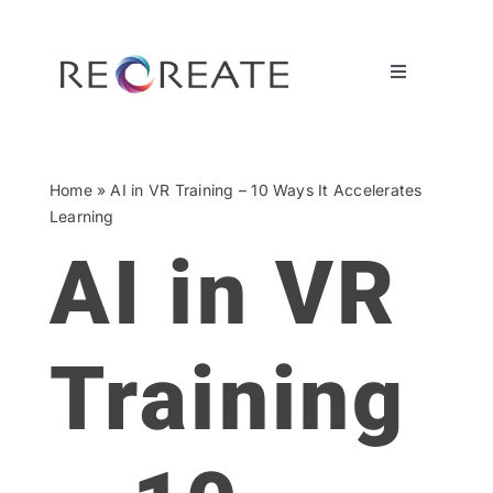
Ga
naar
inhoud
Toggle
Navigation
OUR OFFERINGS
Home
»
AI in VR Training – 10 Ways It Accelerates
CASES
Learning
AI in VR
BY DISCIPLINE
ABOUT US
Training