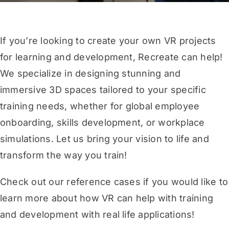
If you’re looking to create your own VR projects
for learning and development, Recreate can help!
We specialize in designing stunning and
immersive 3D spaces tailored to your specific
training needs, whether for global employee
onboarding, skills development, or workplace
simulations. Let us bring your vision to life and
transform the way you train!
Check out our reference cases
if you would like to
learn more about how VR can help with training
and development with real life applications!