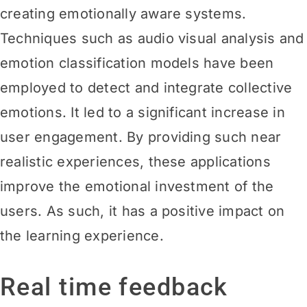
creating emotionally aware systems.
Techniques such as audio visual analysis and
emotion classification models have been
employed to detect and integrate collective
emotions. It led to a significant increase in
user engagement. By providing such near
realistic experiences, these applications
improve the emotional investment of the
users. As such, it has a positive impact on
the learning experience.
Real time feedback