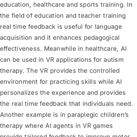
education, healthcare and sports training. In
the field of education and teacher training
real time feedback is useful for language
acquisition and it enhances pedagogical
effectiveness. Meanwhile in healthcare, AI
can be used in VR applications for autism
therapy. The VR provides the controlled
environment for practicing skills while AI
personalizes the experience and provides
the real time feedback that individuals need.
Another example is in paraplegic children’s
therapy where AI agents in VR games
provide tailored feedback to improve motor