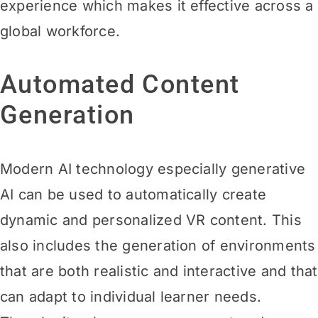
experience which makes it effective across a
global workforce.
Automated Content
Generation
Modern AI technology especially generative
AI can be used to automatically create
dynamic and personalized VR content. This
also includes the generation of environments
that are both realistic and interactive and that
can adapt to individual learner needs.