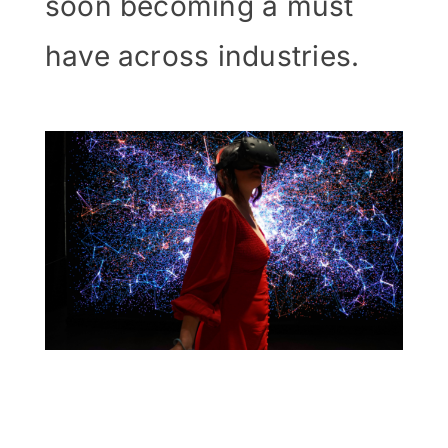
soon becoming a must
have across industries.