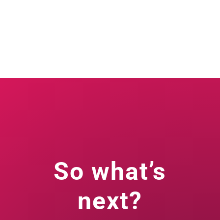
So what’s
next?