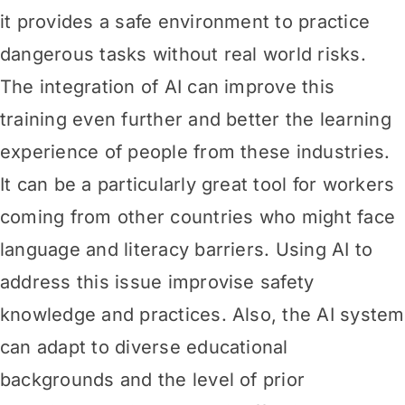
it provides a safe environment to practice
dangerous tasks without real world risks.
The integration of AI can improve this
training even further and better the learning
experience of people from these industries.
It can be a particularly great tool for workers
coming from other countries who might face
language and literacy barriers. Using AI to
address this issue improvise safety
knowledge and practices. Also, the AI system
can adapt to diverse educational
backgrounds and the level of prior