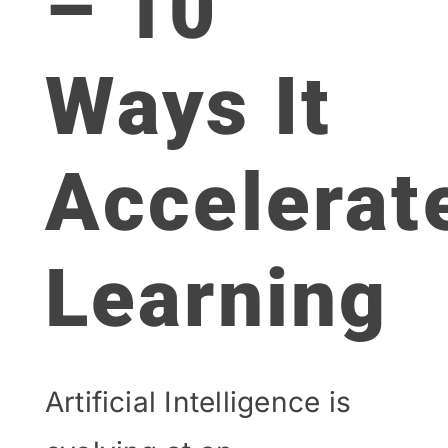
– 10
Ways It
Accelerat
Learning
Artificial Intelligence is