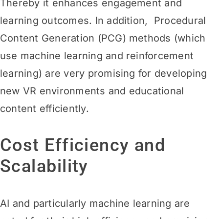
Thereby it enhances engagement and
learning
outcomes. In addition, Procedural
Content Generation (PCG) methods (which
use machine learning and reinforcement
learning) are very promising for developing
new VR environments and educational
content efficiently.
Cost Efficiency and
Scalability
AI and particularly machine learning are