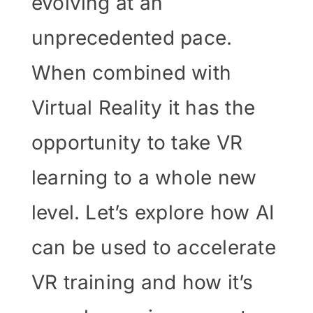
evolving at an
unprecedented pace.
When combined with
Virtual Reality it has the
opportunity to take VR
learning to a whole new
level. Let’s explore how AI
can be used to accelerate
VR training and how it’s