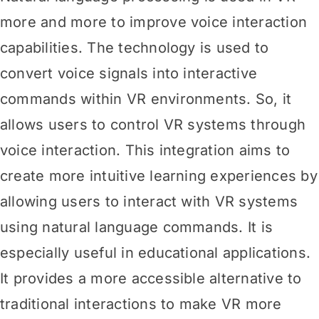
more and more to improve voice interaction
capabilities. The technology is used to
convert voice signals into interactive
commands within VR environments. So, it
allows users to control VR systems through
voice interaction. This integration aims to
create more intuitive learning experiences by
allowing users to interact with VR systems
using natural language commands. It is
especially useful in educational applications.
It provides a more accessible alternative to
traditional interactions to make VR more