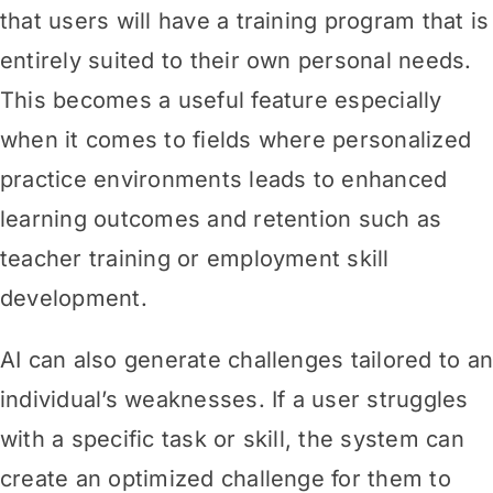
that users will have a training program that is
entirely suited to their own personal needs.
This becomes a useful feature especially
when it comes to fields where personalized
practice environments leads to enhanced
learning outcomes and retention such as
teacher training or employment skill
development.
AI can also generate challenges tailored to a
individual’s weaknesses. If a user struggles
with a specific task or skill, the system can
create an optimized challenge for them to