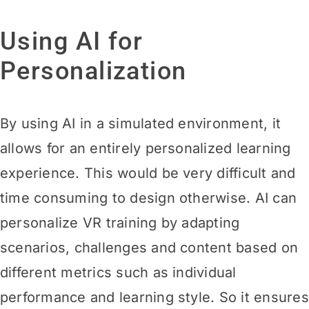
Using AI for
Personalization
By using AI in a simulated environment, it
allows for an entirely personalized learning
experience. This would be very difficult and
time consuming to design otherwise. AI can
personalize VR training by adapting
scenarios, challenges and content based on
different metrics such as individual
performance and learning style. So it ensures