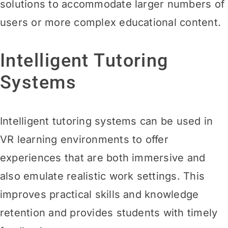
solutions to accommodate larger numbers of
users or more complex educational
content.
Intelligent Tutoring
Systems
Intelligent tutoring systems can be used in
VR learning environments to offer
experiences that are both immersive and
also emulate realistic work settings. This
improves practical skills and knowledge
retention and provides students with timely