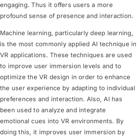
engaging. Thus it offers users a more
profound sense of presence and interaction.
Machine learning, particularly deep learning,
is the most commonly applied AI technique in
VR applications. These techniques are used
to improve user immersion levels and to
optimize the VR design in order to enhance
the user experience by adapting to individual
preferences and
interaction. Also, AI has
been used to analyze and integrate
emotional cues into VR environments. By
doing this, it improves user immersion by