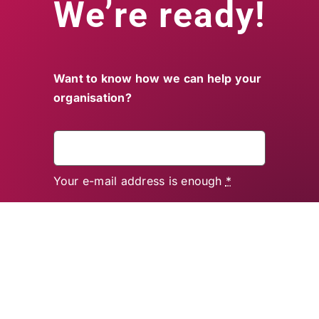
We’re ready!
Want to know how we can help your
organisation?
Your e-mail address is enough
*
Send