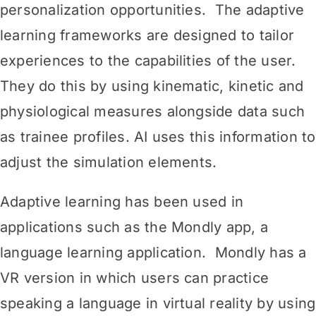
personalization opportunities. The adaptive
learning frameworks are designed to tailor
experiences to the capabilities of the user.
They do this by using kinematic, kinetic and
physiological measures alongside data such
as trainee profiles. AI uses this information to
adjust the simulation elements.
Adaptive learning has been used in
applications such as the Mondly app, a
language learning application. Mondly has a
VR version in which users can practice
speaking a language in virtual reality by using