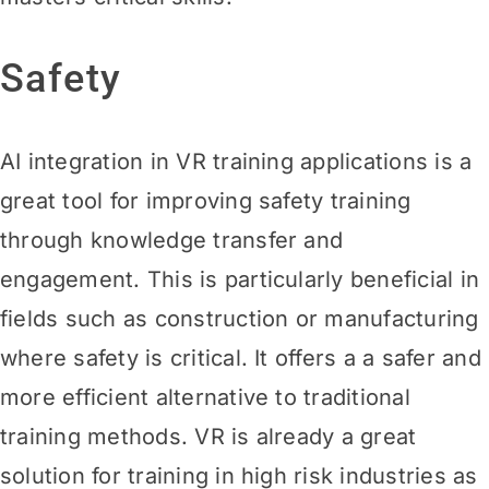
Safety
AI integration in VR training applications is a
great tool for improving safety training
through knowledge transfer and
engagement. This is particularly beneficial in
fields such as construction or manufacturing
where safety is critical. It offers a a safer and
more efficient alternative to traditional
training methods. VR is already a great
solution for training in high risk industries as