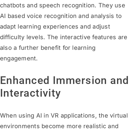
chatbots and speech recognition. They use
AI based voice recognition and analysis to
adapt learning experiences and adjust
difficulty levels. The interactive features are
also a further benefit for learning
engagement.
Enhanced Immersion and
Interactivity
When using AI in VR applications, the virtual
environments become more realistic and