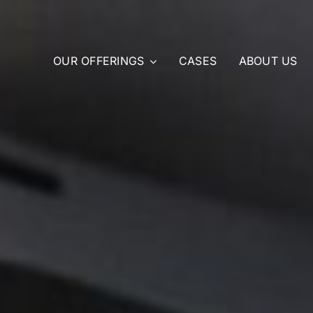
OUR OFFERINGS
CASES
ABOUT US