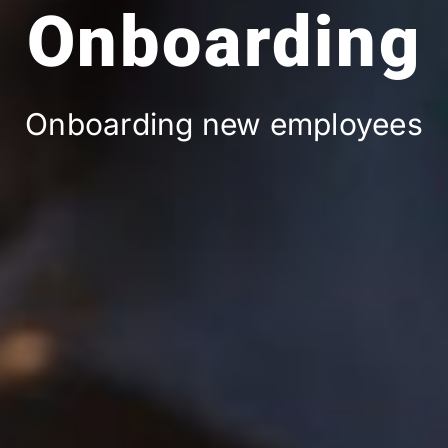
Onboarding
Onboarding new employees