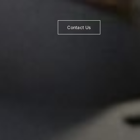
Contact Us