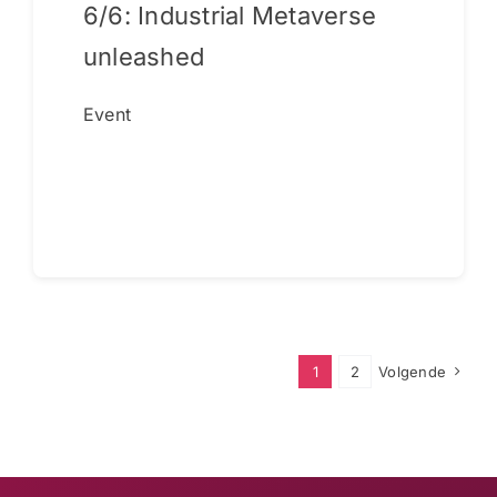
6/6: Industrial Metaverse
unleashed
Event
Continue reading
1
2
Volgende