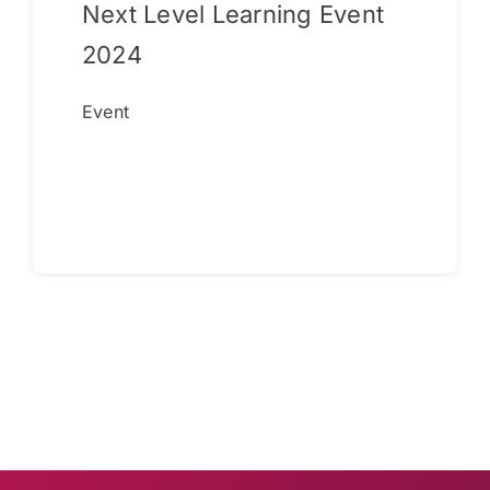
Next Level Learning Event
2024
Event
Continue reading