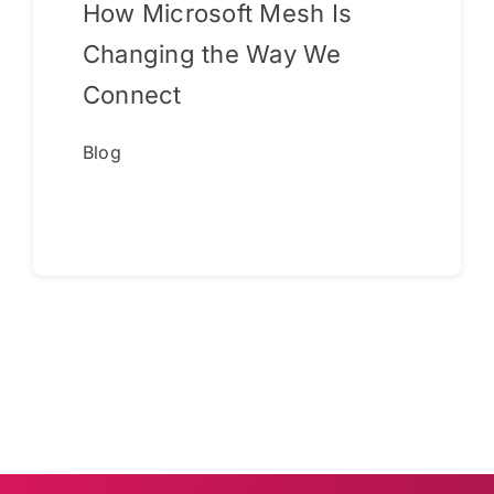
How Microsoft Mesh Is
Changing the Way We
Connect
Blog
Continue reading