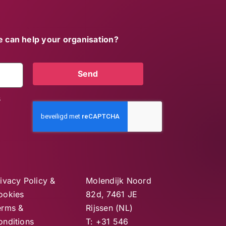
 can help your organisation?
Send
s
ivacy Policy &
Molendijk Noord
ookies
82d, 7461 JE
erms &
Rijssen (NL)
onditions
T: +31 546