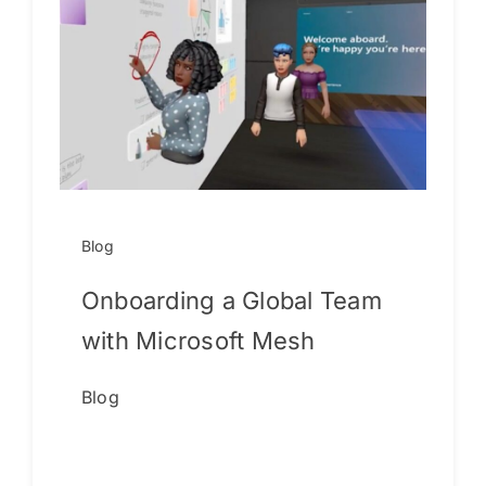
Blog
Onboarding a Global Team
with Microsoft Mesh
Blog
Continue reading