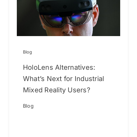
Blog
HoloLens Alternatives:
What’s Next for Industrial
Mixed Reality Users?
Blog
Continue reading