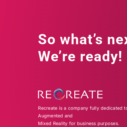
So what’s ne
We’re ready!
Recreate is a company fully dedicated to 
Augmented and
Mixed Reality for business purposes.