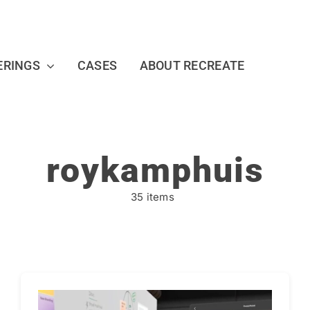
ERINGS
CASES
ABOUT RECREATE
roykamphuis
35 items