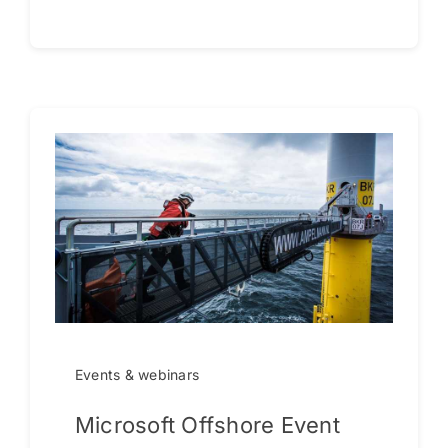
Events & webinars
Microsoft Offshore Event