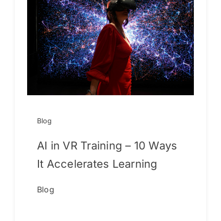
Blog
AI in VR Training – 10 Ways
It Accelerates Learning
Blog
Continue reading