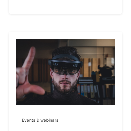
Events & webinars