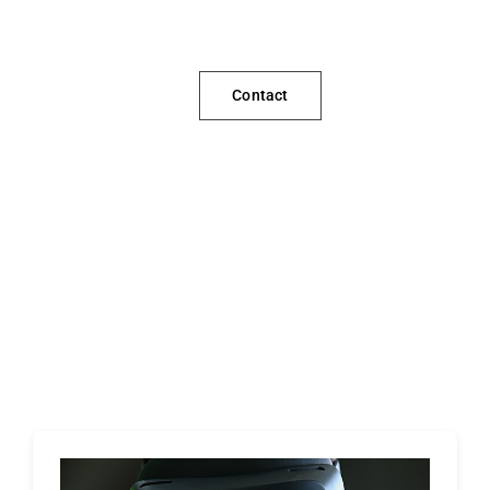
Contact