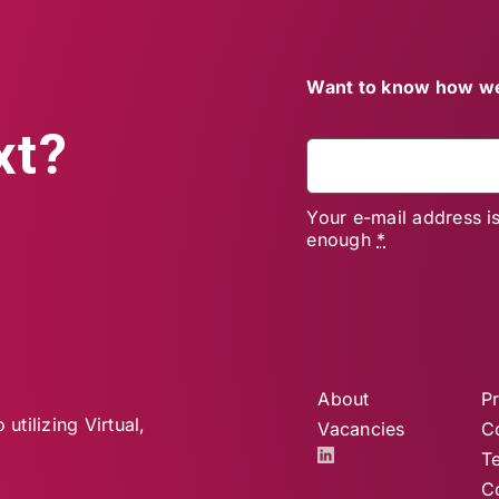
Want to know how we
xt?
Your e-mail address i
enough
*
About
Pr
utilizing Virtual,
Vacancies
C
T
C