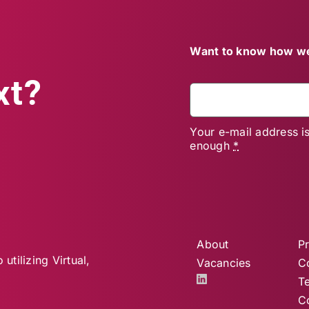
Want to know how we
xt?
Your e-mail address i
enough
*
About
Pr
utilizing Virtual,
Vacancies
C
T
C