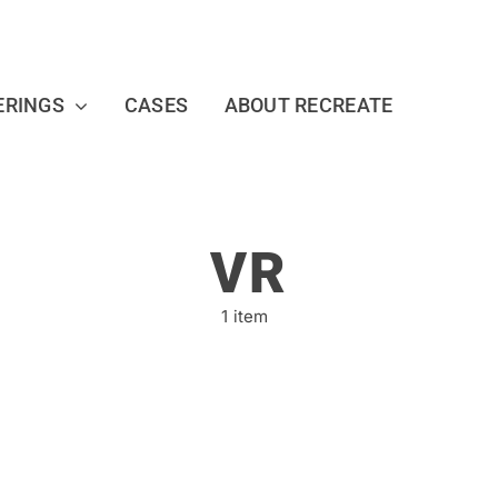
ERINGS
CASES
ABOUT RECREATE
VR
1 item