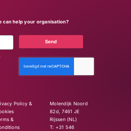
 can help your organisation?
Send
s
ivacy Policy &
Molendijk Noord
ookies
82d, 7461 JE
erms &
Rijssen (NL)
onditions
T: +31 546