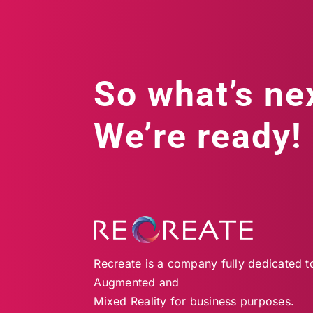
So what’s ne
We’re ready!
Recreate is a company fully dedicated to 
Augmented and
Mixed Reality for business purposes.