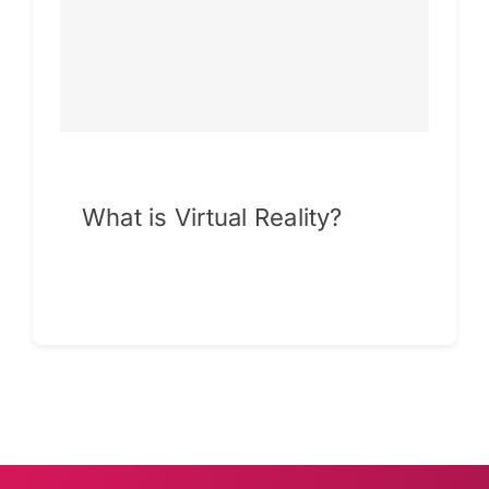
What is Virtual Reality?
Continue reading