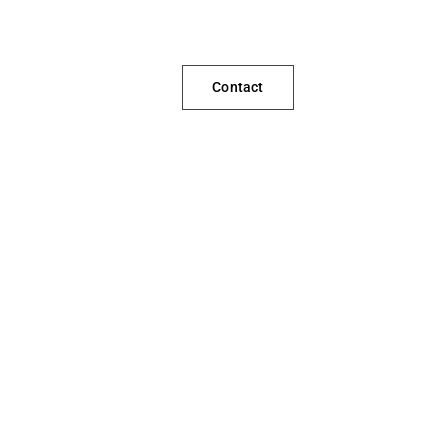
Contact