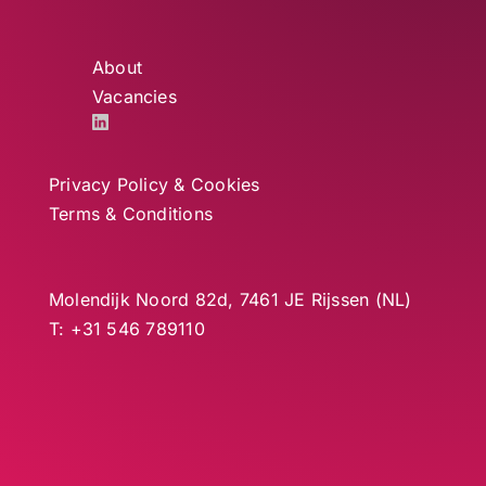
About
Vacancies
Privacy Policy & Cookies
Terms & Conditions
Molendijk Noord 82d, 7461 JE Rijssen (NL)
T: +31 546 789110