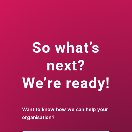
So what’s
next?
We’re ready!
Want to know how we can help your
organisation?