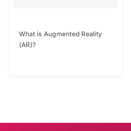
What is Augmented Reality
(AR)?
Continue reading