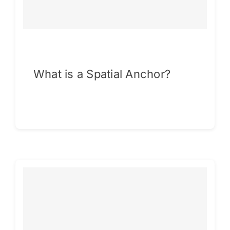
What is a Spatial Anchor?
Continue reading