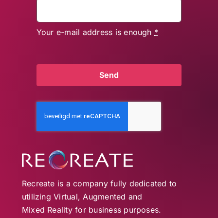
Your e-mail address is enough
*
Send
Recreate is a company fully dedicated to
utilizing Virtual, Augmented and
Mixed Reality for business purposes.